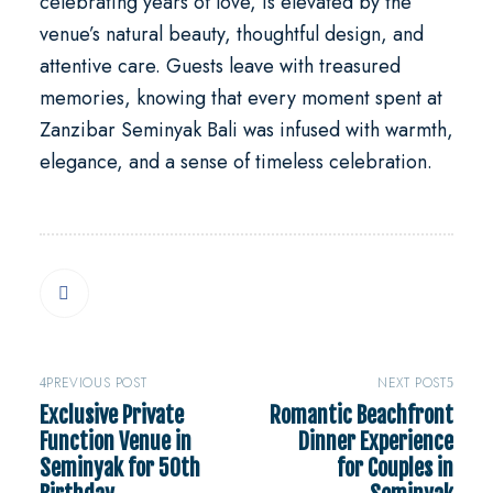
celebrating years of love, is elevated by the
venue’s natural beauty, thoughtful design, and
attentive care. Guests leave with treasured
memories, knowing that every moment spent at
Zanzibar Seminyak Bali was infused with warmth,
elegance, and a sense of timeless celebration.
PREVIOUS POST
NEXT POST
Exclusive Private
Romantic Beachfront
Function Venue in
Dinner Experience
Seminyak for 50th
for Couples in