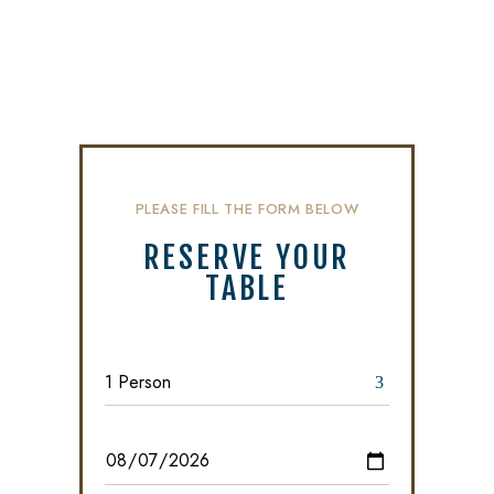
PLEASE FILL THE FORM BELOW
RESERVE YOUR
TABLE