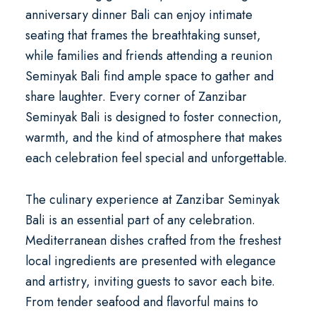
anniversary dinner Bali
can enjoy intimate
seating that frames the breathtaking sunset,
while families and friends attending a
reunion
Seminyak Bali
find ample space to gather and
share laughter. Every corner of Zanzibar
Seminyak Bali is designed to foster connection,
warmth, and the kind of atmosphere that makes
each celebration feel special and unforgettable.
The culinary experience at Zanzibar Seminyak
Bali is an essential part of any celebration.
Mediterranean dishes crafted from the freshest
local ingredients are presented with elegance
and artistry, inviting guests to savor each bite.
From tender seafood and flavorful mains to