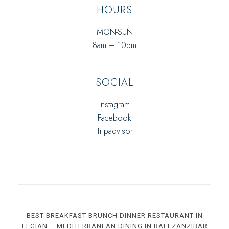
HOURS
MON-SUN
8am – 10pm
SOCIAL
Instagram
Facebook
Tripadvisor
BEST BREAKFAST BRUNCH DINNER RESTAURANT IN
LEGIAN – MEDITERRANEAN DINING IN BALI ZANZIBAR