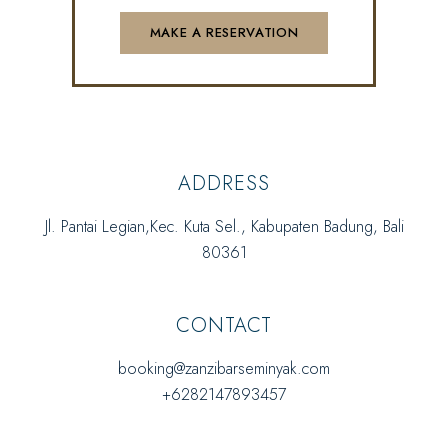
ADDRESS
Jl. Pantai Legian,Kec. Kuta Sel., Kabupaten Badung, Bali
80361
CONTACT
booking@zanzibarseminyak.com
+6282147893457