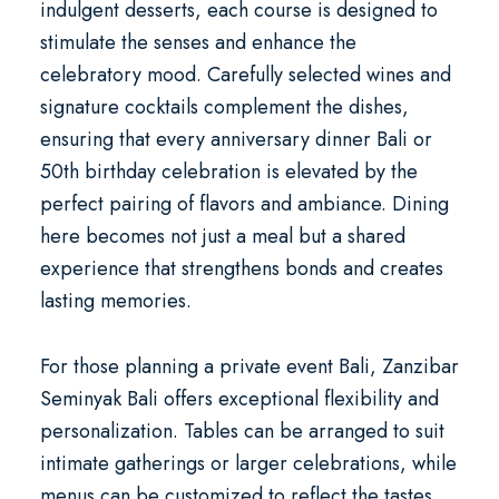
indulgent desserts, each course is designed to
stimulate the senses and enhance the
celebratory mood. Carefully selected wines and
signature cocktails complement the dishes,
ensuring that every
anniversary dinner Bali
or
50th birthday celebration
is elevated by the
perfect pairing of flavors and ambiance. Dining
here becomes not just a meal but a shared
experience that strengthens bonds and creates
lasting memories.
For those planning a
private event Bali
, Zanzibar
Seminyak Bali offers exceptional flexibility and
personalization. Tables can be arranged to suit
intimate gatherings or larger celebrations, while
menus can be customized to reflect the tastes