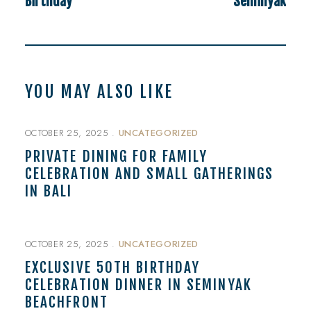
Birthday
Seminyak
YOU MAY ALSO LIKE
OCTOBER 25, 2025
UNCATEGORIZED
PRIVATE DINING FOR FAMILY
CELEBRATION AND SMALL GATHERINGS
IN BALI
OCTOBER 25, 2025
UNCATEGORIZED
EXCLUSIVE 50TH BIRTHDAY
CELEBRATION DINNER IN SEMINYAK
BEACHFRONT