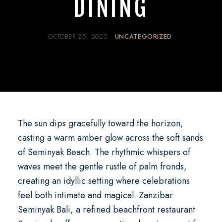
DINING
OCTOBER 25, 2025
UNCATEGORIZED
The sun dips gracefully toward the horizon,
casting a warm amber glow across the soft sands
of Seminyak Beach. The rhythmic whispers of
waves meet the gentle rustle of palm fronds,
creating an idyllic setting where celebrations
feel both intimate and magical.
Zanzibar
Seminyak Bali
, a refined
beachfront restaurant