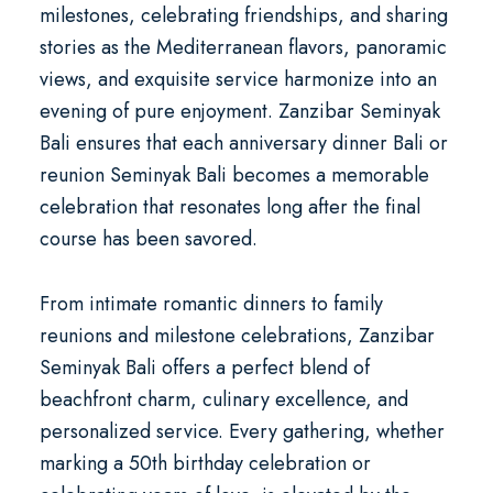
milestones, celebrating friendships, and sharing
stories as the Mediterranean flavors, panoramic
views, and exquisite service harmonize into an
evening of pure enjoyment. Zanzibar Seminyak
Bali ensures that each
anniversary dinner Bali
or
reunion Seminyak Bali
becomes a memorable
celebration that resonates long after the final
course has been savored.
From intimate romantic dinners to family
reunions and milestone celebrations, Zanzibar
Seminyak Bali offers a perfect blend of
beachfront charm, culinary excellence, and
personalized service. Every gathering, whether
marking a
50th birthday celebration
or