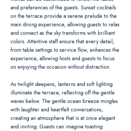
and preferences of the guests. Sunset cocktails
on the terrace provide a serene prelude to the
main dining experience, allowing guests to relax
and connect as the sky transforms with brilliant
colors. Attentive staff ensure that every detail,
from table settings to service flow, enhances the
experience, allowing hosts and guests to focus
on enjoying the occasion without distraction.
As twilight deepens, lanterns and soft lighting
illuminate the terrace, reflecting off the gentle
waves below. The gentle ocean breeze mingles
with laughter and heartfelt conversations,
creating an atmosphere that is at once elegant
and inviting. Guests can imagine toasting