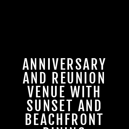
ANNIVERSARY
AND REUNION
VENUE WITH
SUNSET AND
BEACHFRONT