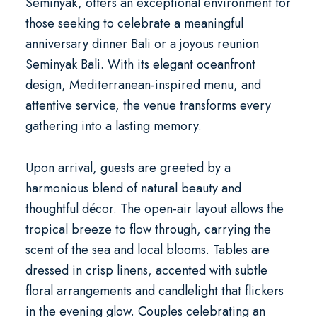
Seminyak
, offers an exceptional environment for
those seeking to celebrate a meaningful
anniversary dinner Bali
or a joyous
reunion
Seminyak Bali
. With its elegant oceanfront
design, Mediterranean-inspired menu, and
attentive service, the venue transforms every
gathering into a lasting memory.
Upon arrival, guests are greeted by a
harmonious blend of natural beauty and
thoughtful décor. The open-air layout allows the
tropical breeze to flow through, carrying the
scent of the sea and local blooms. Tables are
dressed in crisp linens, accented with subtle
floral arrangements and candlelight that flickers
in the evening glow. Couples celebrating an