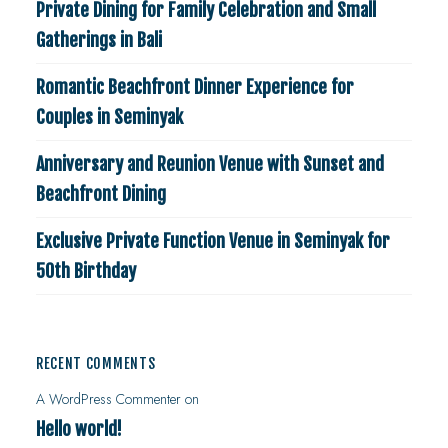
Private Dining for Family Celebration and Small
Gatherings in Bali
Romantic Beachfront Dinner Experience for
Couples in Seminyak
Anniversary and Reunion Venue with Sunset and
Beachfront Dining
Exclusive Private Function Venue in Seminyak for
50th Birthday
RECENT COMMENTS
A WordPress Commenter
on
Hello world!