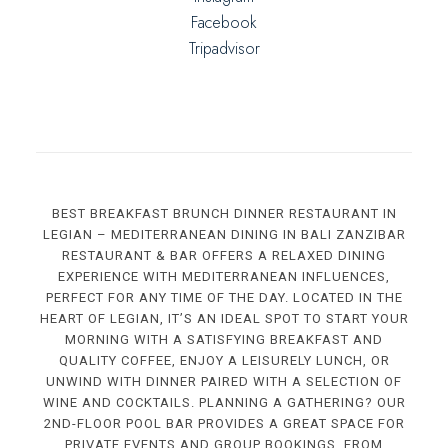
Facebook
Tripadvisor
BEST BREAKFAST BRUNCH DINNER RESTAURANT IN
LEGIAN – MEDITERRANEAN DINING IN BALI ZANZIBAR
RESTAURANT & BAR OFFERS A RELAXED DINING
EXPERIENCE WITH MEDITERRANEAN INFLUENCES,
PERFECT FOR ANY TIME OF THE DAY. LOCATED IN THE
HEART OF LEGIAN, IT’S AN IDEAL SPOT TO START YOUR
MORNING WITH A SATISFYING BREAKFAST AND
QUALITY COFFEE, ENJOY A LEISURELY LUNCH, OR
UNWIND WITH DINNER PAIRED WITH A SELECTION OF
WINE AND COCKTAILS. PLANNING A GATHERING? OUR
2ND-FLOOR POOL BAR PROVIDES A GREAT SPACE FOR
PRIVATE EVENTS AND GROUP BOOKINGS. FROM