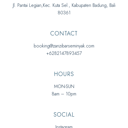
Jl. Pantai Legian,Kec. Kuta Sel., Kabupaten Badung, Bali
80361
CONTACT
booking@zanzibarseminyak.com
+6282147893457
HOURS
MON-SUN
8am – 10pm
SOCIAL
Instagram