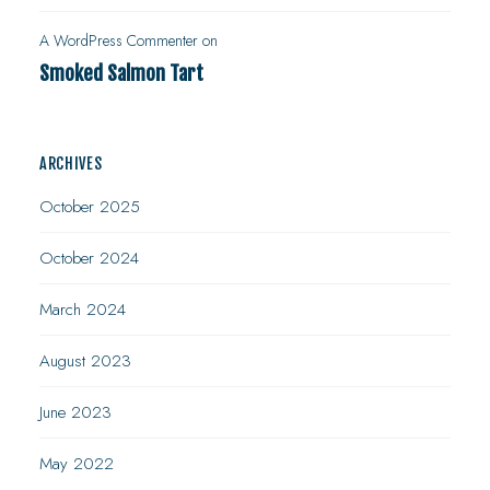
A WordPress Commenter
on
Smoked Salmon Tart
ARCHIVES
October 2025
October 2024
March 2024
August 2023
June 2023
May 2022