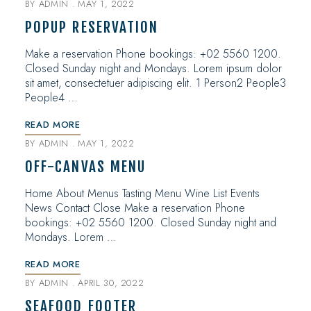
BY
ADMIN
MAY 1, 2022
POPUP RESERVATION
Make a reservation Phone bookings: +02 5560 1200.
Closed Sunday night and Mondays. Lorem ipsum dolor
sit amet, consectetuer adipiscing elit. 1 Person2 People3
People4 …
READ MORE
BY
ADMIN
MAY 1, 2022
OFF-CANVAS MENU
Home About Menus Tasting Menu Wine List Events
News Contact Close Make a reservation Phone
bookings: +02 5560 1200. Closed Sunday night and
Mondays. Lorem …
READ MORE
BY
ADMIN
APRIL 30, 2022
SEAFOOD FOOTER