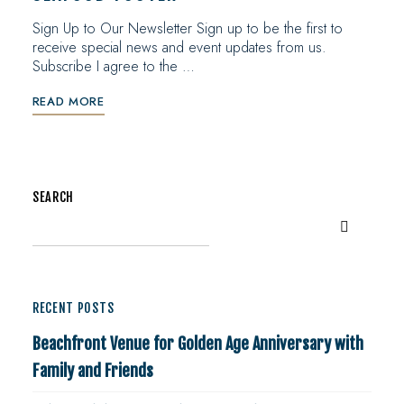
Sign Up to Our Newsletter Sign up to be the first to
receive special news and event updates from us.
Subscribe I agree to the …
READ MORE
SEARCH
RECENT POSTS
Beachfront Venue for Golden Age Anniversary with
Family and Friends