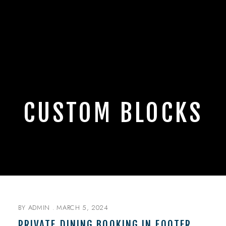
CUSTOM BLOCKS
BY
ADMIN
MARCH 5, 2024
PRIVATE DINING BOOKING IN FOOTER