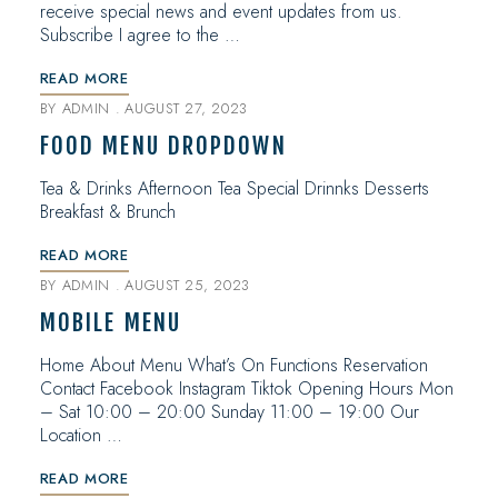
receive special news and event updates from us.
Subscribe I agree to the …
READ MORE
BY
ADMIN
AUGUST 27, 2023
FOOD MENU DROPDOWN
Tea & Drinks Afternoon Tea Special Drinnks Desserts
Breakfast & Brunch
READ MORE
BY
ADMIN
AUGUST 25, 2023
MOBILE MENU
Home About Menu What’s On Functions Reservation
Contact Facebook Instagram Tiktok Opening Hours Mon
– Sat 10:00 – 20:00 Sunday 11:00 – 19:00 Our
Location …
READ MORE