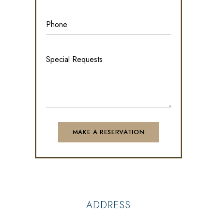
ADDRESS