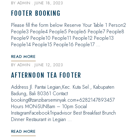
BY
ADMIN
JUNE 18, 2023
FOOTER BOOKING
Please fill the form below Reserve Your Table 1 Person2
People3 People4 People5 People6 People7 People8
People9 People10 People11 People12 People13
People14 People15 People16 People17 …
READ MORE
BY
ADMIN
JUNE 12, 2023
AFTERNOON TEA FOOTER
Address Jl. Pantai Legian,Kec. Kuta Sel., Kabupaten
Badung, Bali 80361 Contact
booking@zanzibarseminyak.com+6282147893457
Hours MON-SUN8am – 10pm Social
InstagramFacebookTripadvisor Best Breakfast Brunch
Dinner Restaurant in Legian …
READ MORE