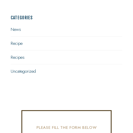
CATEGORIES
News
Recipe
Recipes
Uncategorized
PLEASE FILL THE FORM BELOW