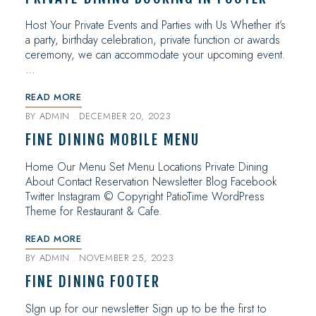
Host Your Private Events and Parties with Us Whether it’s
a party, birthday celebration, private function or awards
ceremony, we can accommodate your upcoming event.
…
READ MORE
BY
ADMIN
DECEMBER 20, 2023
FINE DINING MOBILE MENU
Home Our Menu Set Menu Locations Private Dining
About Contact Reservation Newsletter Blog Facebook
Twitter Instagram © Copyright PatioTime WordPress
Theme for Restaurant & Cafe.
READ MORE
BY
ADMIN
NOVEMBER 25, 2023
FINE DINING FOOTER
SIgn up for our newsletter Sign up to be the first to