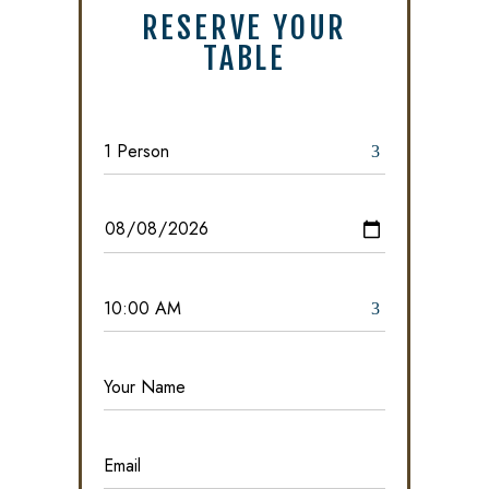
RESERVE YOUR
TABLE