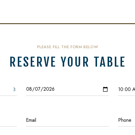
PLEASE FILL THE FORM BELOW
RESERVE YOUR TABLE