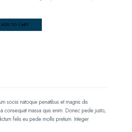
ADD TO CART
m sociis natoque penatibus et magnis dis
Nulla consequat massa quis enim. Donec pede justo,
 dictum felis eu pede mollis pretium. Integer