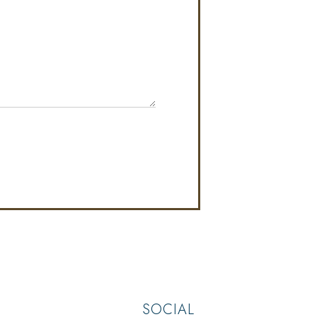
SOCIAL