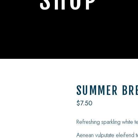
SHOP
SUMMER BRE
$
7.50
Refreshing sparkling white 
Aenean vulputate eleifend te