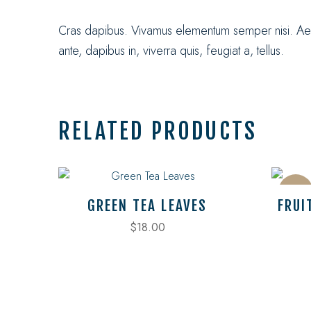
Cras dapibus. Vivamus elementum semper nisi. Aenea
ante, dapibus in, viverra quis, feugiat a, tellus.
RELATED PRODUCTS
Sale
GREEN TEA LEAVES
FRUI
$
18.00