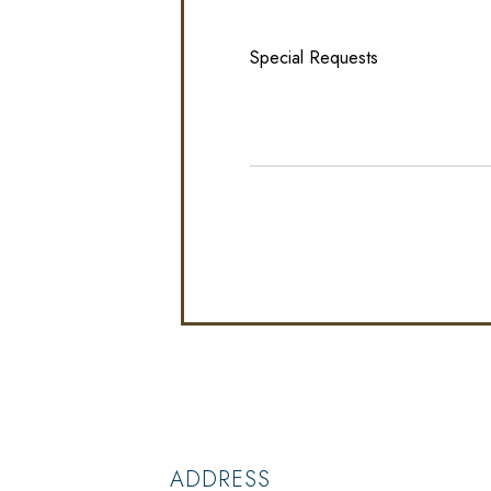
ADDRESS