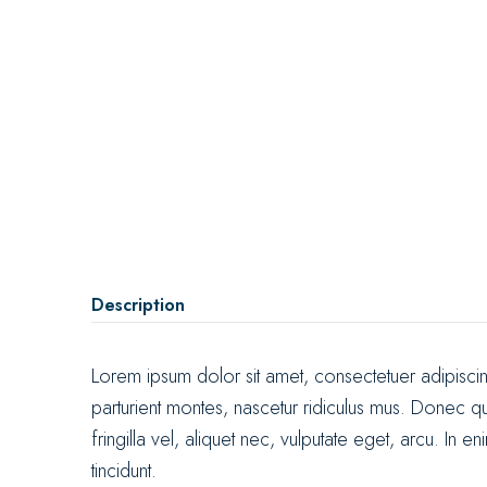
Description
Lorem ipsum dolor sit amet, consectetuer adipisc
parturient montes, nascetur ridiculus mus. Donec q
fringilla vel, aliquet nec, vulputate eget, arcu. In 
tincidunt.