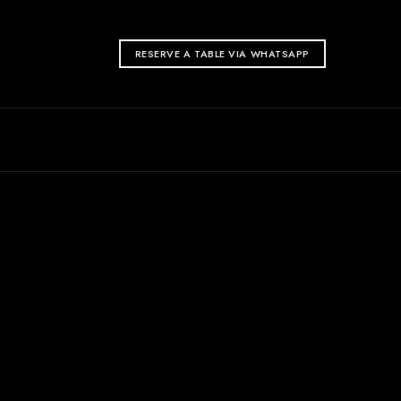
RESERVE A TABLE VIA WHATSAPP