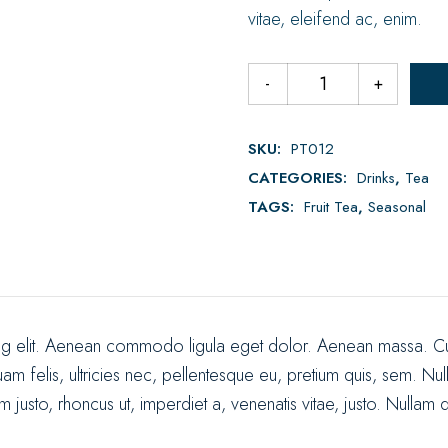
vitae, eleifend ac, enim.
SKU:
PT012
CATEGORIES:
Drinks
,
Tea
TAGS:
Fruit Tea
,
Seasonal
ing elit. Aenean commodo ligula eget dolor. Aenean massa. Cu
uam felis, ultricies nec, pellentesque eu, pretium quis, sem. 
enim justo, rhoncus ut, imperdiet a, venenatis vitae, justo. Nullam