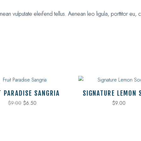
n vulputate eleifend tellus. Aenean leo ligula, porttitor eu, 
T PARADISE SANGRIA
SIGNATURE LEMON 
$
9.00
$
6.50
$
9.00