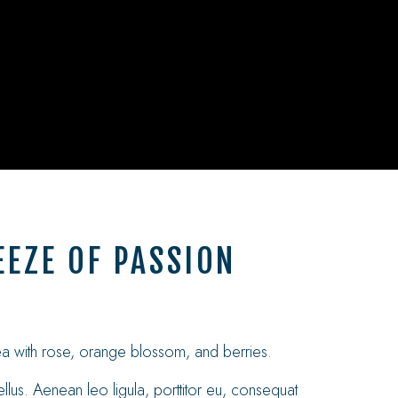
EZE OF PASSION
tea with rose, orange blossom, and berries.
llus. Aenean leo ligula, porttitor eu, consequat