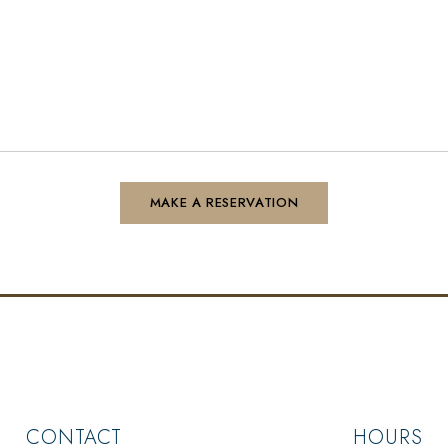
CONTACT
HOURS