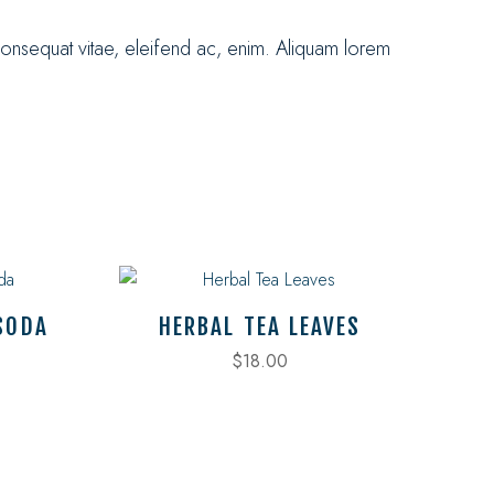
consequat vitae, eleifend ac, enim. Aliquam lorem
SODA
HERBAL TEA LEAVES
$
18.00