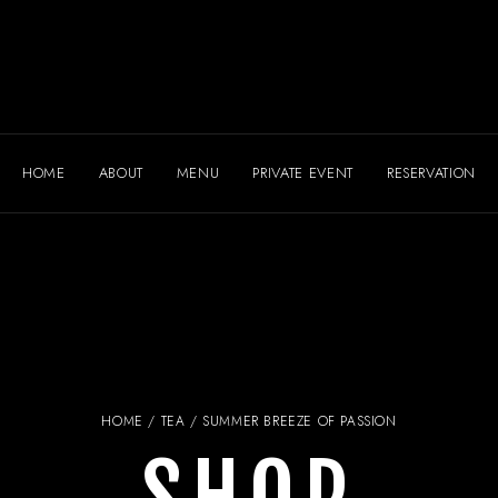
HOME
ABOUT
MENU
PRIVATE EVENT
RESERVATION
HOME
/
TEA
/ SUMMER BREEZE OF PASSION