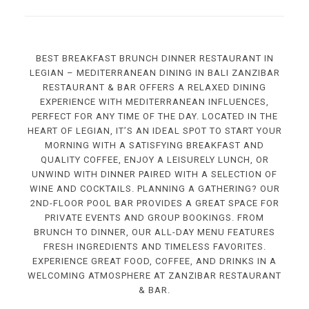
BEST BREAKFAST BRUNCH DINNER RESTAURANT IN
LEGIAN – MEDITERRANEAN DINING IN BALI ZANZIBAR
RESTAURANT & BAR OFFERS A RELAXED DINING
EXPERIENCE WITH MEDITERRANEAN INFLUENCES,
PERFECT FOR ANY TIME OF THE DAY. LOCATED IN THE
HEART OF LEGIAN, IT’S AN IDEAL SPOT TO START YOUR
MORNING WITH A SATISFYING BREAKFAST AND
QUALITY COFFEE, ENJOY A LEISURELY LUNCH, OR
UNWIND WITH DINNER PAIRED WITH A SELECTION OF
WINE AND COCKTAILS. PLANNING A GATHERING? OUR
2ND-FLOOR POOL BAR PROVIDES A GREAT SPACE FOR
PRIVATE EVENTS AND GROUP BOOKINGS. FROM
BRUNCH TO DINNER, OUR ALL-DAY MENU FEATURES
FRESH INGREDIENTS AND TIMELESS FAVORITES.
EXPERIENCE GREAT FOOD, COFFEE, AND DRINKS IN A
WELCOMING ATMOSPHERE AT ZANZIBAR RESTAURANT
& BAR.