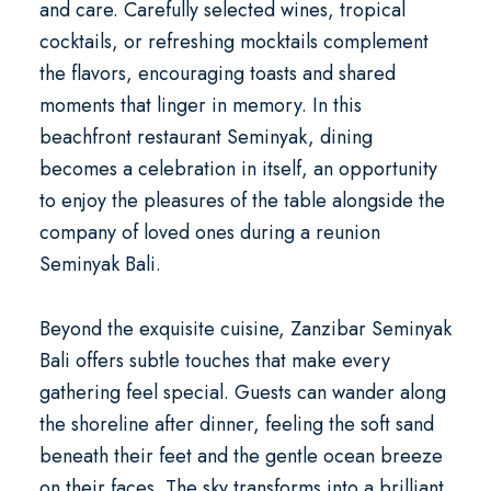
and care. Carefully selected wines, tropical
cocktails, or refreshing mocktails complement
the flavors, encouraging toasts and shared
moments that linger in memory. In this
beachfront restaurant Seminyak
, dining
becomes a celebration in itself, an opportunity
to enjoy the pleasures of the table alongside the
company of loved ones during a
reunion
Seminyak Bali
.
Beyond the exquisite cuisine, Zanzibar Seminyak
Bali offers subtle touches that make every
gathering feel special. Guests can wander along
the shoreline after dinner, feeling the soft sand
beneath their feet and the gentle ocean breeze
on their faces. The sky transforms into a brilliant