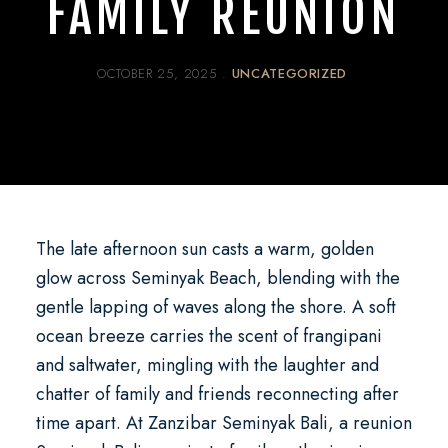
FAMILY REUNION
OCTOBER 25, 2025
UNCATEGORIZED
The late afternoon sun casts a warm, golden
glow across Seminyak Beach, blending with the
gentle lapping of waves along the shore. A soft
ocean breeze carries the scent of frangipani
and saltwater, mingling with the laughter and
chatter of family and friends reconnecting after
time apart. At
Zanzibar Seminyak Bali
, a
reunion