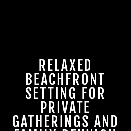
RELAXED
BEACHFRONT
SETTING FOR
PRIVATE
GATHERINGS AND