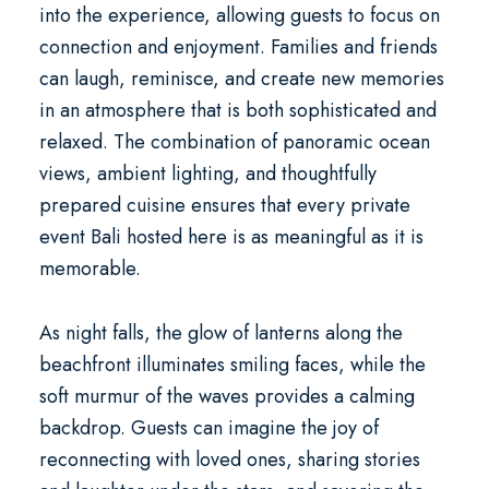
into the experience, allowing guests to focus on
connection and enjoyment. Families and friends
can laugh, reminisce, and create new memories
in an atmosphere that is both sophisticated and
relaxed. The combination of panoramic ocean
views, ambient lighting, and thoughtfully
prepared cuisine ensures that every
private
event Bali
hosted here is as meaningful as it is
memorable.
As night falls, the glow of lanterns along the
beachfront illuminates smiling faces, while the
soft murmur of the waves provides a calming
backdrop. Guests can imagine the joy of
reconnecting with loved ones, sharing stories