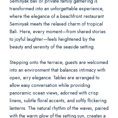
Seminyak Bali
or private family gathering is
transformed into an unforgettable experience,
where the elegance of a
beachfront restaurant
Seminyak
meets the relaxed charm of tropical
Bali. Here, every moment—from shared stories
to joyful laughter—feels heightened by the
beauty and serenity of the seaside setting.
Stepping onto the terrace, guests are welcomed
into an environment that balances intimacy with
open, airy elegance. Tables are arranged to
allow easy conversation while providing
panoramic ocean views, adorned with crisp
linens, subtle floral accents, and softly flickering
lanterns. The natural rhythm of the waves, paired
with the warm glow of the setting sun, creates a