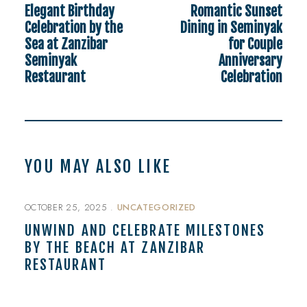
Elegant Birthday
Romantic Sunset
Celebration by the
Dining in Seminyak
Sea at Zanzibar
for Couple
Seminyak
Anniversary
Restaurant
Celebration
YOU MAY ALSO LIKE
OCTOBER 25, 2025
UNCATEGORIZED
UNWIND AND CELEBRATE MILESTONES
BY THE BEACH AT ZANZIBAR
RESTAURANT