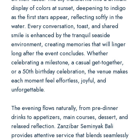
display of colors at sunset, deepening to indigo
as the first stars appear, reflecting softly in the
water. Every conversation, toast, and shared
smile is enhanced by the tranquil seaside
environment, creating memories that will linger
long after the event concludes. Whether
celebrating a milestone, a casual get-together,
or a
50th birthday celebration
, the venue makes
each moment feel effortless, joyful, and
unforgettable.
The evening flows naturally, from pre-dinner
drinks to appetizers, main courses, dessert, and
relaxed reflection. Zanzibar Seminyak Bali
provides attentive service that blends seamlessly