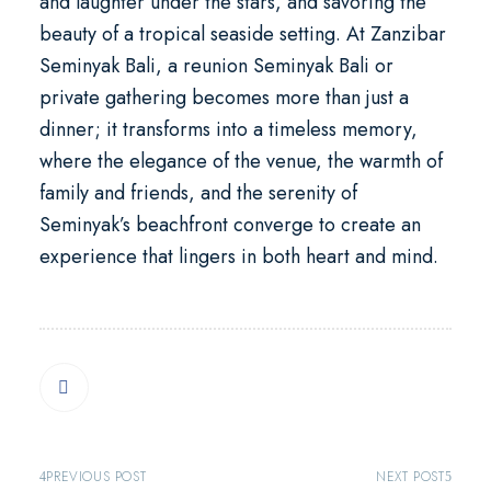
and laughter under the stars, and savoring the
beauty of a tropical seaside setting. At Zanzibar
Seminyak Bali, a
reunion Seminyak Bali
or
private gathering becomes more than just a
dinner; it transforms into a timeless memory,
where the elegance of the venue, the warmth of
family and friends, and the serenity of
Seminyak’s beachfront converge to create an
experience that lingers in both heart and mind.
PREVIOUS POST
NEXT POST