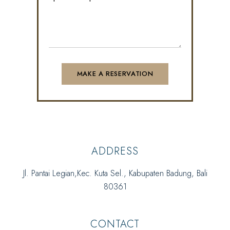
ADDRESS
Jl. Pantai Legian,Kec. Kuta Sel., Kabupaten Badung, Bali
80361
CONTACT