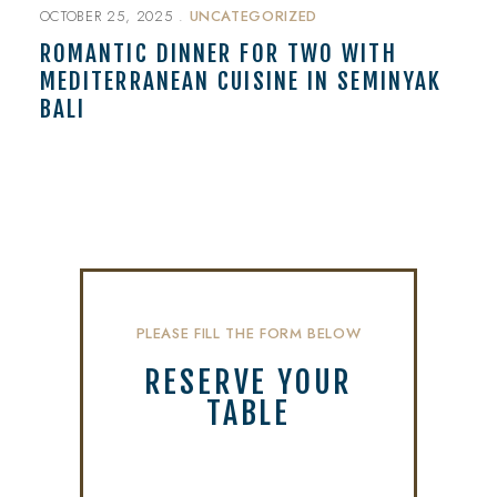
OCTOBER 25, 2025
UNCATEGORIZED
ROMANTIC DINNER FOR TWO WITH
MEDITERRANEAN CUISINE IN SEMINYAK
BALI
PLEASE FILL THE FORM BELOW
RESERVE YOUR
TABLE