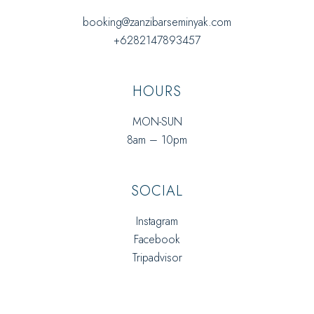
booking@zanzibarseminyak.com
+6282147893457
HOURS
MON-SUN
8am – 10pm
SOCIAL
Instagram
Facebook
Tripadvisor