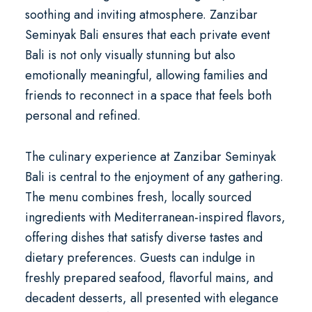
soothing and inviting atmosphere. Zanzibar
Seminyak Bali ensures that each
private event
Bali
is not only visually stunning but also
emotionally meaningful, allowing families and
friends to reconnect in a space that feels both
personal and refined.
The culinary experience at Zanzibar Seminyak
Bali is central to the enjoyment of any gathering.
The menu combines fresh, locally sourced
ingredients with Mediterranean-inspired flavors,
offering dishes that satisfy diverse tastes and
dietary preferences. Guests can indulge in
freshly prepared seafood, flavorful mains, and
decadent desserts, all presented with elegance